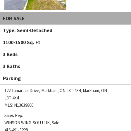
FOR SALE
Type: Semi-Detached
1100-1500 Sq. Ft
3 Beds
3 Baths
Parking
122 Tamarack Drive, Markham, ON L3T 4X4, Markham, ON
L3T 4X4
MLS: N13639866
Sales Rep:
WINSON WING-SOU LUK, Sale
416-491-3228