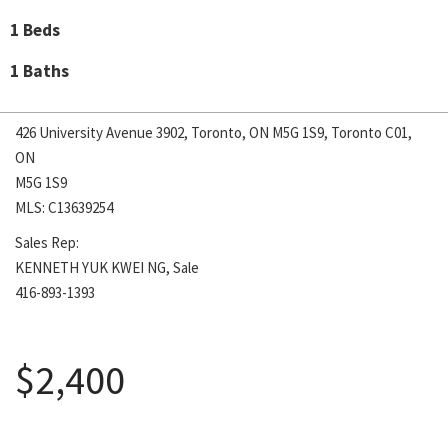
1 Beds
1 Baths
426 University Avenue 3902, Toronto, ON M5G 1S9, Toronto C01,
ON
M5G 1S9
MLS: C13639254
Sales Rep:
KENNETH YUK KWEI NG, Sale
416-893-1393
August 5, 2026
$2,400