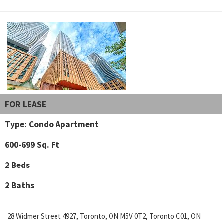
FOR LEASE
Type: Condo Apartment
600-699 Sq. Ft
2 Beds
2 Baths
28 Widmer Street 4927, Toronto, ON M5V 0T2, Toronto C01, ON