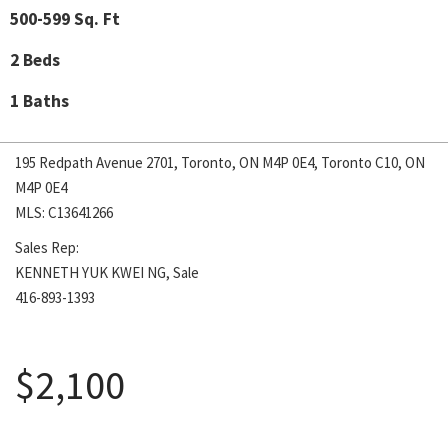
500-599 Sq. Ft
2 Beds
1 Baths
195 Redpath Avenue 2701, Toronto, ON M4P 0E4, Toronto C10, ON
M4P 0E4
MLS: C13641266
Sales Rep:
KENNETH YUK KWEI NG, Sale
416-893-1393
August 5, 2026
$2,100