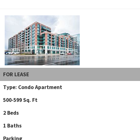
FOR LEASE
Type: Condo Apartment
500-599 Sq. Ft
2 Beds
1 Baths
Parking