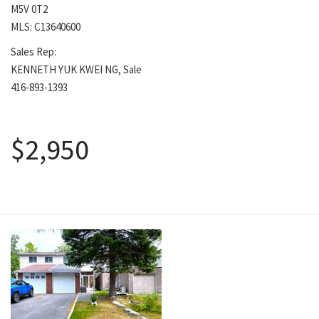
M5V 0T2
MLS: C13640600
Sales Rep:
KENNETH YUK KWEI NG, Sale
416-893-1393
August 5, 2026
$2,950