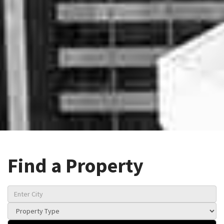
Find a Property