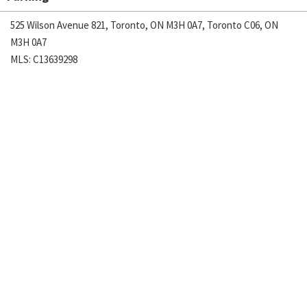
525 Wilson Avenue 821, Toronto, ON M3H 0A7, Toronto C06, ON
M3H 0A7
MLS: C13639298
Sales Rep:
PETER TU LAM, Salesperson
416-543-7879
August 5, 2026
$2,200