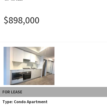
August 5, 2026
$898,000
FOR LEASE
Type: Condo Apartment