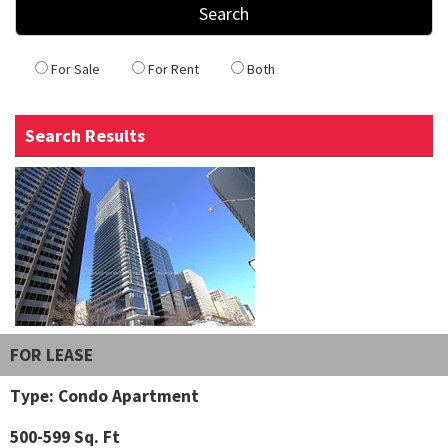
For Sale
For Rent
Both
Search Results
FOR LEASE
Type: Condo Apartment
500-599 Sq. Ft