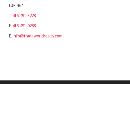
L3R 4E7
T.
416-491-3228
F.
416-491-0288
E.
info@tradeworldrealty.com
©2018-2023 - Tradeworld Realty Inc. All rights reserved.