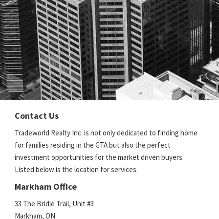
Contact Us
Tradeworld Realty Inc. is not only dedicated to finding home
for families residing in the GTA but also the perfect
investment opportunities for the market driven buyers.
Listed below is the location for services.
Markham Office
33 The Bridle Trail, Unit #3
Markham, ON